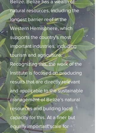
Belize. Belize has a wealth of
natural resources, including the
longest barrier reef in the
Western Hemisphere, which
supports the country's most
important industries, including
tourism and agriculture.
Recognizing this, the work of the
Institute is focused on producing
results that are directly relevant
and applicable to the sustainable
management of Belize's natural
resources and building local
capacity for this. At a finer but
equally important scale for