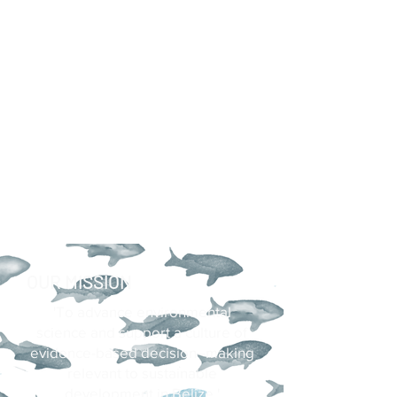
OUR MISSION
'To advance environmental
science and support a culture of
evidence-based decision–making
relevant to sustainable
development in Belize.'