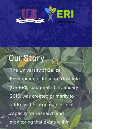
Our Story
The University of Belize
Environmental Research Institute
(UB-ERI), inaugurated in January
2010, was created primarily to
address the large gap in local
capacity for research and
monitoring that exists within