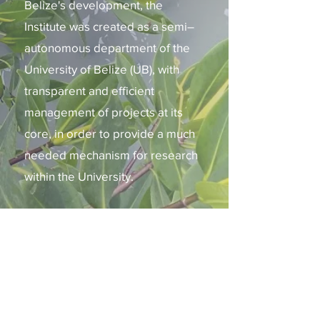
Belize's development, the
Institute was created as a semi–
autonomous department of the
University of Belize (UB), with
transparent and efficient
management of projects at its
core, in order to provide a much
needed mechanism for research
within the University.​