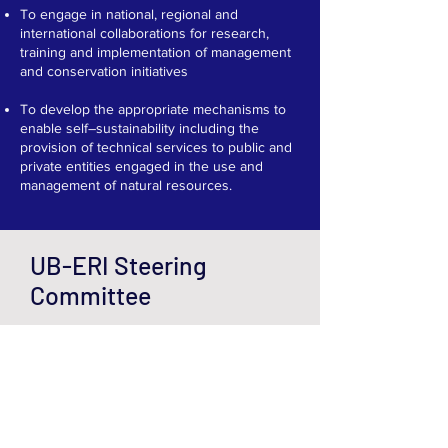
To engage in national, regional and
international collaborations for research,
training and implementation of management
and conservation initiatives​
To develop the appropriate mechanisms to
enable self–sustainability including the
provision of technical services to public and
private entities engaged in the use and
management of natural resources.
UB-ERI Steering
Committee
The UB-ERI Steering
Committee oversees the
Institute's financial stability,
visibility, fundraising, and
strategic plan implementation