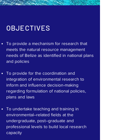
OBJECTIVES
To provide a mechanism for research that
meets the natural resource management
needs of Belize as identified in national plans
and policies​
To provide for the coordination and
integration of environmental research to
inform and influence decision-making
regarding formulation of national policies,
plans and laws​
To undertake teaching and training in
environmental–related fields at the
undergraduate, post–graduate and
professional levels to build local research
capacity​