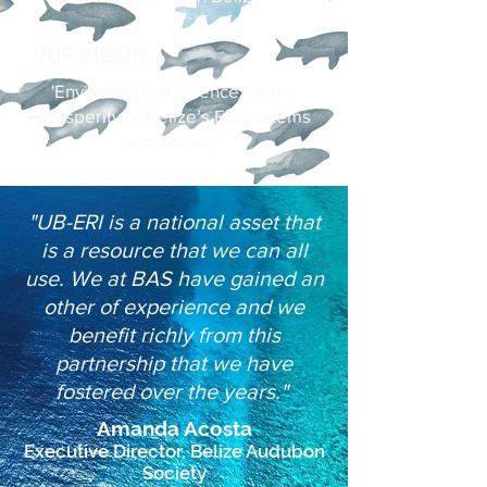
OUR VISION
'Environmental Science for the
prosperity of Belize’s Ecosystems
and Society'
"UB-ERI is a national asset that
is a resource that we can all
use. We at BAS have gained an
other of experience and we
benefit richly from this
partnership that we have
fostered over the years."
Amanda Acosta
Executive Director, Belize Audubon
Society