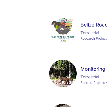
Belize Road
Terrestrial
Research Project
Monitoring
Terrestrial
Funded Project: 