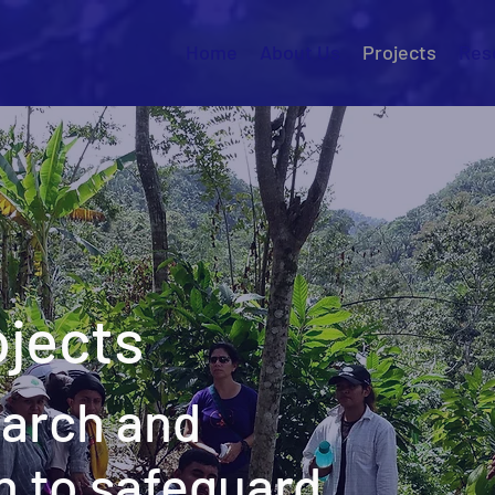
Home
About Us
Projects
Res
jects
earch and
n to safeguard