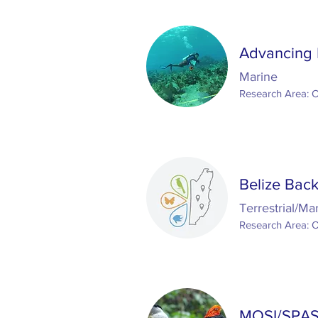
Advancing 
Marine
Research Area: 
Belize Back
Terrestrial/Ma
Research Area: 
MOSI/SPAS: