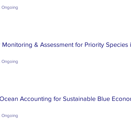
: Ongoing
y Monitoring & Assessment for Priority Species
: Ongoing
Ocean Accounting for Sustainable Blue Econo
: Ongoing