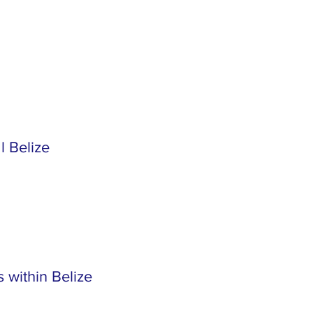
l Belize
 within Belize