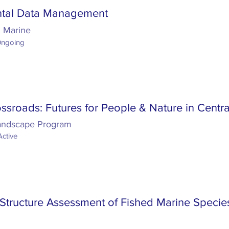
ntal Data Management
d Marine
Ongoing
ssroads: Futures for People & Nature in Centra
Landscape Program
Active
Structure Assessment of Fished Marine Species