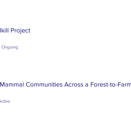
kill Project
: Ongoing
 Mammal Communities Across a Forest-to-Far
Active