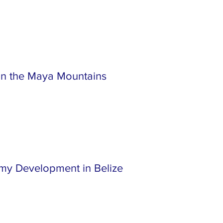
 in the Maya Mountains
my Development in Belize