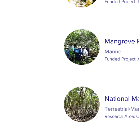
Funded Project: 
Mangrove Re
Marine
Funded Project: 
National M
Terrestrial/Ma
Research Area: 