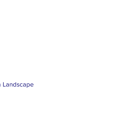
m Landscape