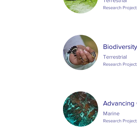
Terrestrial
Research Project
Biodiversit
Terrestrial
Research Project
Advancing 
Marine
Research Project