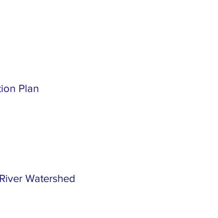
tion Plan
River Watershed