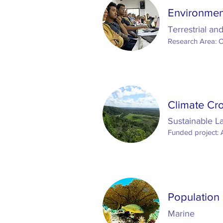
Environme
Terrestrial an
Research Area: 
Climate Cro
Sustainable 
Funded project: 
Population 
Marine