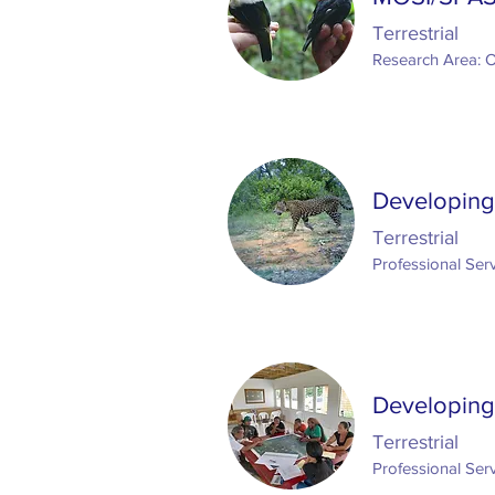
Terrestrial
Research Area: 
Developing 
Terrestrial
Professional Serv
Developing
Terrestrial
Professional Serv