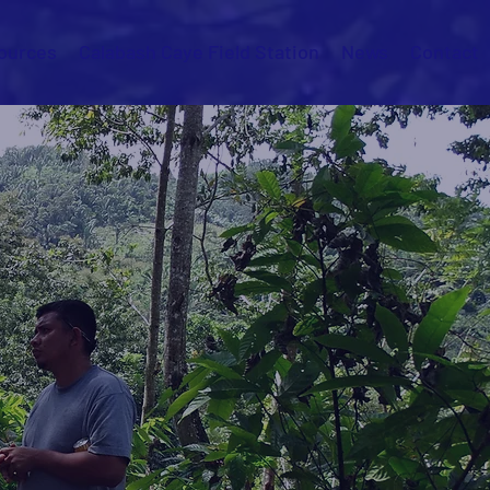
ources
Calabash Caye Field Station
News
Contact