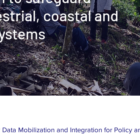
estrial, coastal and
systems
y Data Mobilization and Integration for Policy 