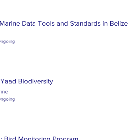
Marine Data Tools and Standards in Belize
Ongoing
Yaad Biodiversity
rine
Ongoing
 Bird Monitoring Program