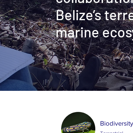
Belize’s terr
marine eco
Projects
Biodiversit