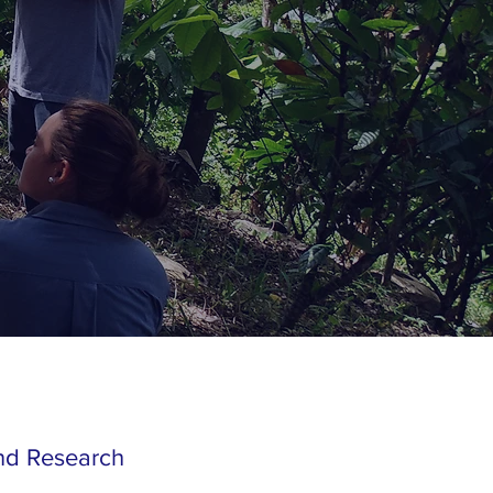
and Research