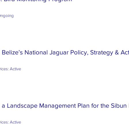
Ongoing
Belize’s National Jaguar Policy, Strategy & Ac
ices: Active
 a Landscape Management Plan for the Sibun 
ices: Active