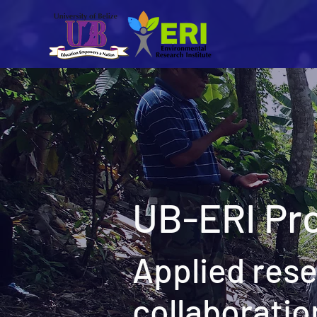
UB-ERI Pro
Applied res
collaboratio