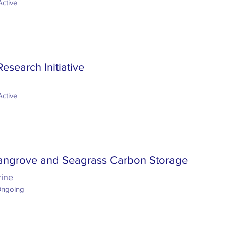
Active
search Initiative
Active
angrove and Seagrass Carbon Storage
rine
Ongoing