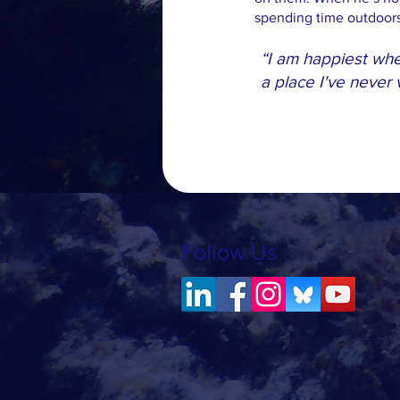
spending time outdoors 
“I am happiest whet
a place I've never
Follow Us