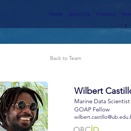
Home
About Us
Projects
Res
Back to Team
Wilbert Castill
Marine Data Scientist
GOAP Fellow
wilbert.castillo@ub.edu.