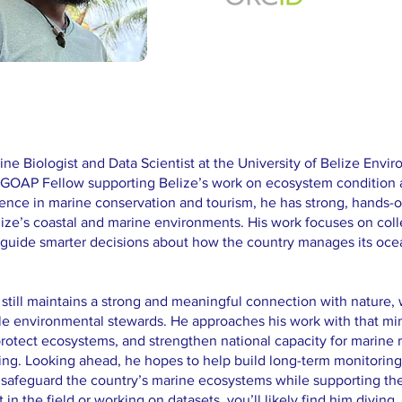
arine Biologist and Data Scientist at the University of Belize Env
 a GOAP Fellow supporting Belize’s work on ecosystem condition
ience in marine conservation and tourism, he has strong, hands-o
ize’s coastal and marine environments. His work focuses on coll
p guide smarter decisions about how the country manages its oce
 still maintains a strong and meaningful connection with nature
le environmental stewards. He approaches his work with that min
rotect ecosystems, and strengthen national capacity for marine 
ng. Looking ahead, he hopes to help build long-term monitoring
 safeguard the country’s marine ecosystems while supporting 
n the field or working on datasets, you’ll likely find him diving, 