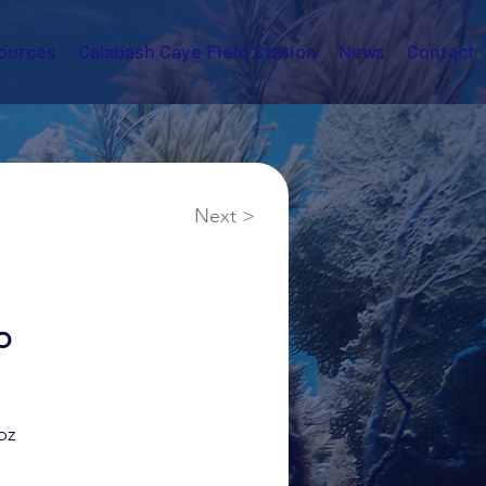
ources
Calabash Caye Field Station
News
Contact
Next >
o
bz