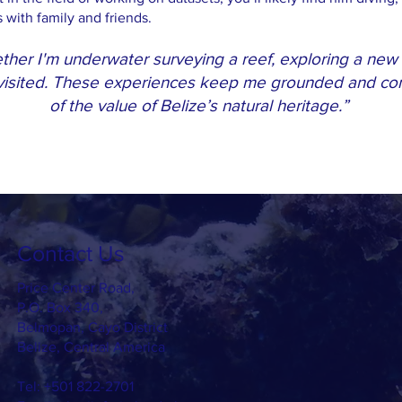
with family and friends.
her I'm underwater surveying a reef, exploring a new t
 visited. These experiences keep me grounded and con
of the value of Belize’s natural heritage.”
Contact Us
Price Center Road,
P.O. Box 340,
Belmopan, Cayo District
Belize, Central America
Tel: +501 822-2701