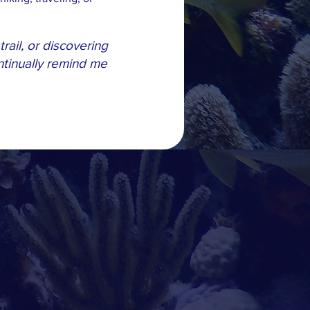
rail, or discovering
tinually remind me