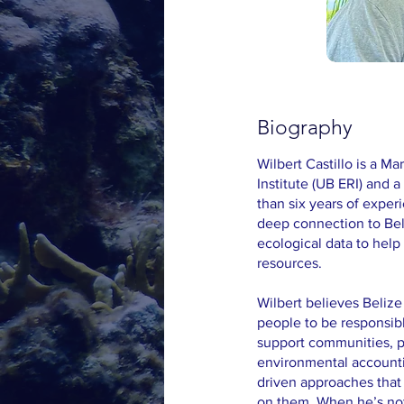
Biography
Wilbert Castillo is a M
Institute (UB ERI) and
than six years of exper
deep connection to Bel
ecological data to hel
resources.
Wilbert believes Belize
people to be responsib
support communities, p
environmental accounti
driven approaches that
on them. When he’s not i