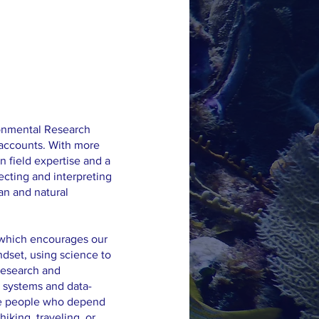
ironmental Research
 accounts. With more
n field expertise and a
ecting and interpreting
an and natural
, which encourages our
dset, using science to
research and
 systems and data-
the people who depend
hiking, traveling, or