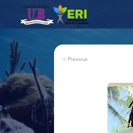
< Previous