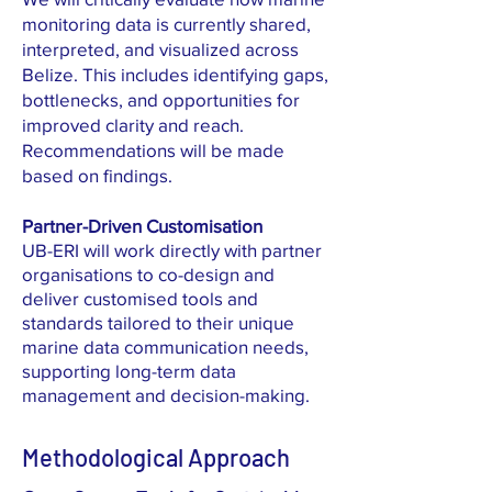
monitoring data is currently shared,
interpreted, and visualized across
Belize. This includes identifying gaps,
bottlenecks, and opportunities for
improved clarity and reach.
Recommendations will be made
based on findings.
Partner-Driven Customisation
UB-ERI will work directly with partner
organisations to co-design and
deliver customised tools and
standards tailored to their unique
marine data communication needs,
supporting long-term data
management and decision-making.
Methodological Approach