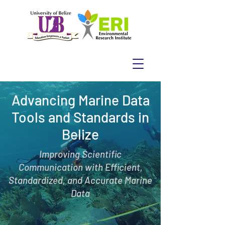
Advancing Marine Data
Tools and Standards in
Belize
Improving Scientific
Communication with Efficient,
Standardized, and Accurate Marine
Data