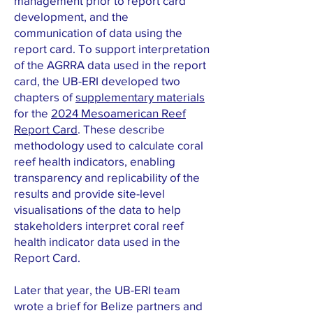
management prior to report card
development, and the
communication of data using the
report card. To support interpretation
of the AGRRA data used in the report
card, the UB-ERI developed two
chapters of
supplementary materials
for the
2024 Mesoamerican Reef
Report Card
. These describe
methodology used to calculate coral
reef health indicators, enabling
transparency and replicability of the
results and provide site-level
visualisations of the data to help
stakeholders interpret coral reef
health indicator data used in the
Report Card.
Later that year, the UB-ERI team
wrote a brief for Belize partners and