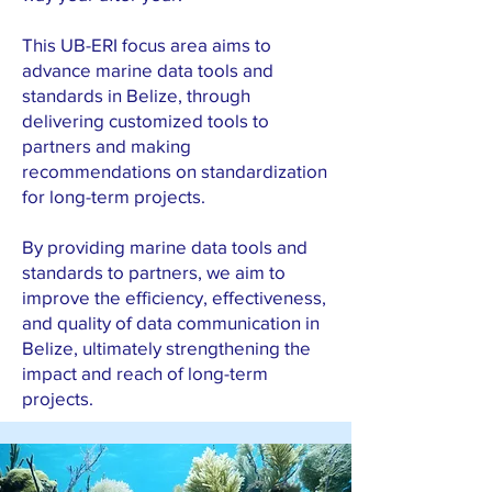
This UB-ERI focus area aims to
advance marine data tools and
standards in Belize, through
delivering customized tools to
partners and making
recommendations on standardization
for long-term projects.
By providing marine data tools and
standards to partners, we aim to
improve the efficiency, effectiveness,
and quality of data communication in
Belize, ultimately strengthening the
impact and reach of long-term
projects.