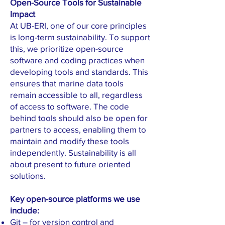
Open-Source Tools for Sustainable
Impact
At UB-ERI, one of our core principles
is long-term sustainability. To support
this, we prioritize open-source
software and coding practices when
developing tools and standards. This
ensures that marine data tools
remain accessible to all, regardless
of access to software. The code
behind tools should also be open for
partners to access, enabling them to
maintain and modify these tools
independently. Sustainability is all
about present to future oriented
solutions.
Key open-source platforms we use
include:
Git – for version control and