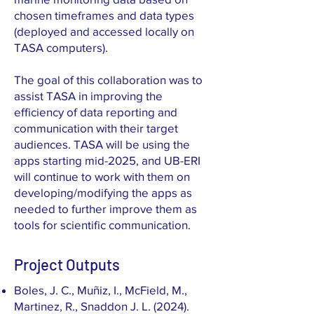
chosen timeframes and data types
(deployed and accessed locally on
TASA computers).
The goal of this collaboration was to
assist TASA in improving the
efficiency of data reporting and
communication with their target
audiences. TASA will be using the
apps starting mid-2025, and UB-ERI
will continue to work with them on
developing/modifying the apps as
needed to further improve them as
tools for scientific communication.
Project Outputs
Boles, J. C., Muñiz, I., McField, M.,
Martinez, R., Snaddon J. L. (2024).