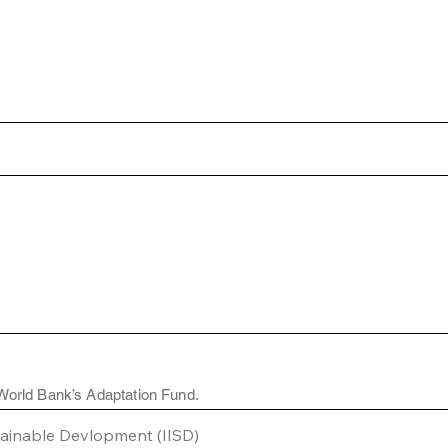
 World Bank’s Adaptation Fund.