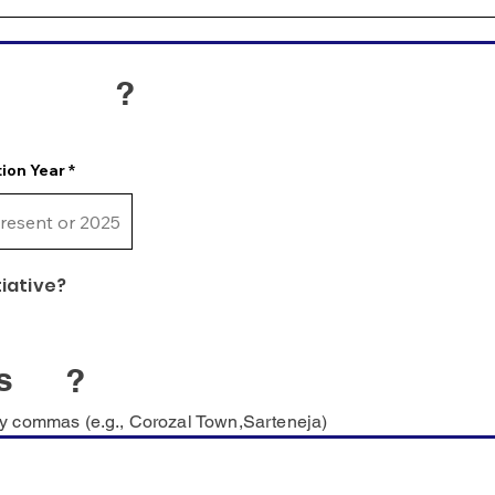
?
ion Year
tiative?
s
?
y commas (e.g., Corozal Town,Sarteneja)