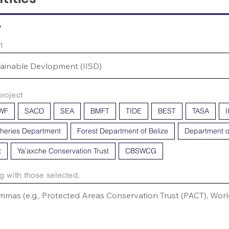
*
t
project
WF
SACD
SEA
BMFT
TIDE
BEST
TASA
I
sheries Department
Forest Department of Belize
Department o
t
Ya’axche Conservation Trust
CBSWCG
g with those selected.