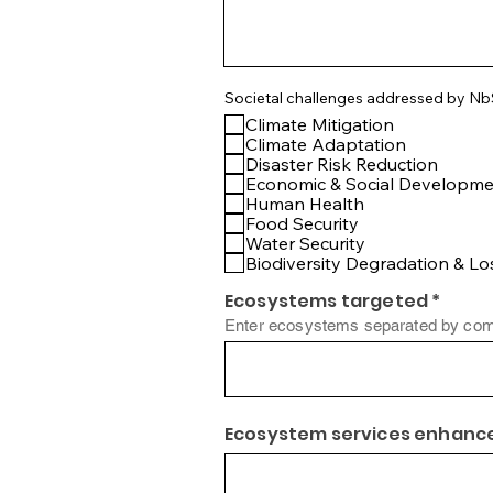
Societal challenges addressed by N
Climate Mitigation
Climate Adaptation
Disaster Risk Reduction
Economic & Social Developm
Human Health
Food Security
Water Security
Biodiversity Degradation & Lo
Ecosystems targeted *
Enter ecosystems separated by com
Ecosystem services enhance