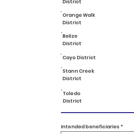
District
Orange Walk
District
Belize
District
Cayo District
Stann Creek
District
Toledo
District
Intended beneficiaries *