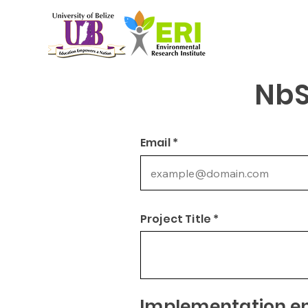
NbS
Email *
Project Title *
Implementation ent