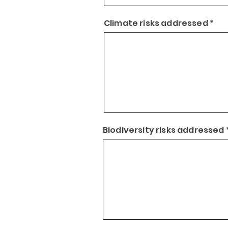
Climate risks addressed *
Biodiversity risks addressed 