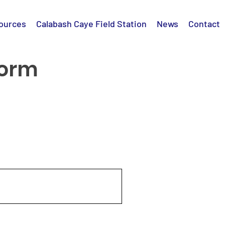
ources
Calabash Caye Field Station
News
Contact
Form