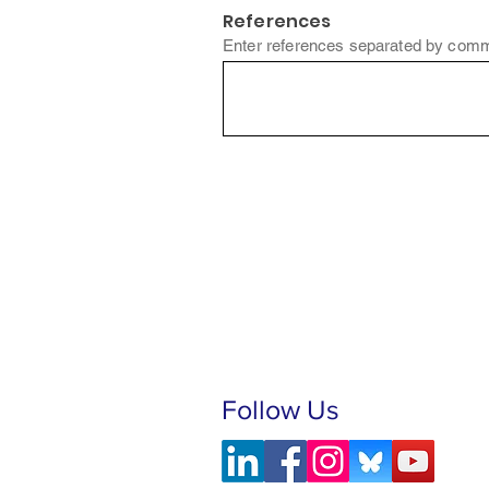
References
Enter references separated by comm
Follow Us