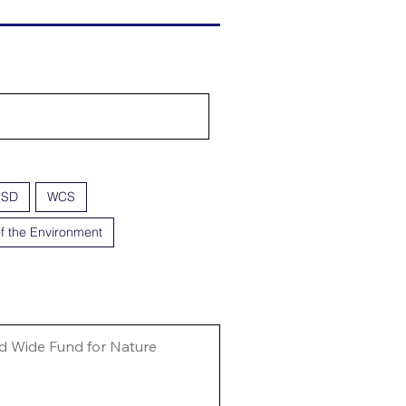
ISD
WCS
f the Environment