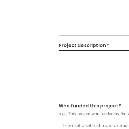
Project description *
Who funded this project?
e.g., This project was funded by the