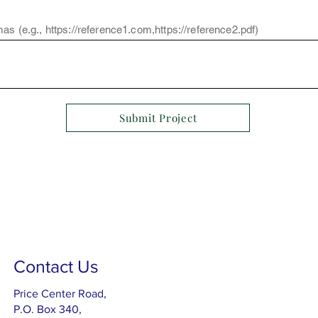
as (e.g.,
https://reference1.com
,
https://reference2.pdf
)
Submit Project
Contact Us
Price Center Road,
P.O. Box 340,