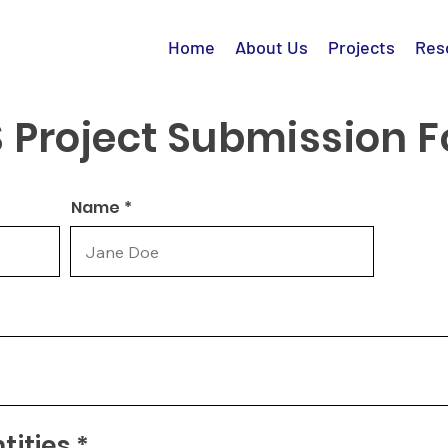
Home
About Us
Projects
Res
 Project Submission 
Name *
ities *