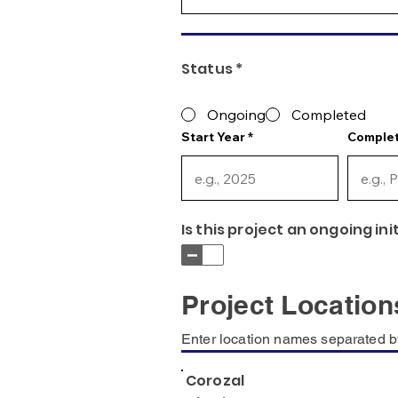
Status *
Ongoing
Completed
Start Year
Complet
Is this project an ongoing ini
Project Location
Enter location names separated b
Corozal