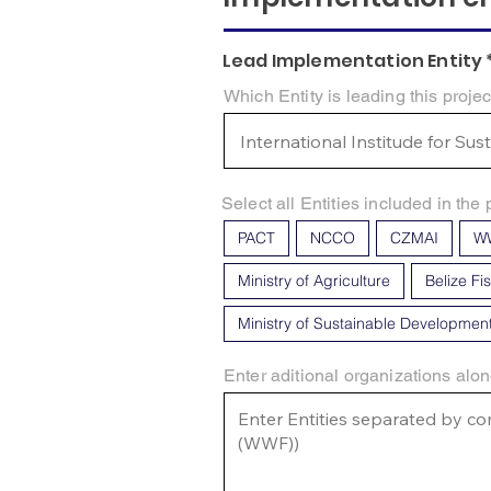
Lead Implementation Entity 
Which Entity is leading this projec
Select all Entities included in the 
PACT
NCCO
CZMAI
W
Ministry of Agriculture
Belize Fi
Ministry of Sustainable Developmen
Enter aditional organizations alon