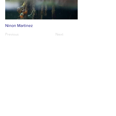
Ninon Martinez
Previous
Next