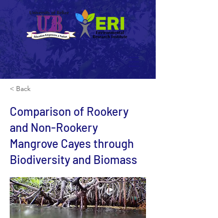
< Back
Comparison of Rookery
and Non-Rookery
Mangrove Cayes through
Biodiversity and Biomass