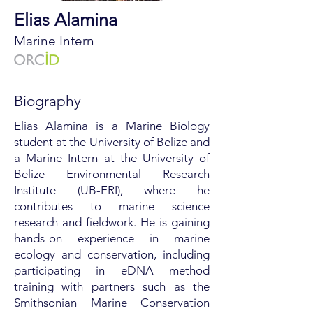
Elias Alamina
Marine Intern
Biography
Elias Alamina is a Marine Biology
student at the University of Belize and
a Marine Intern at the University of
Belize Environmental Research
Institute (UB-ERI), where he
contributes to marine science
research and fieldwork. He is gaining
hands-on experience in marine
ecology and conservation, including
participating in eDNA method
training with partners such as the
Smithsonian Marine Conservation