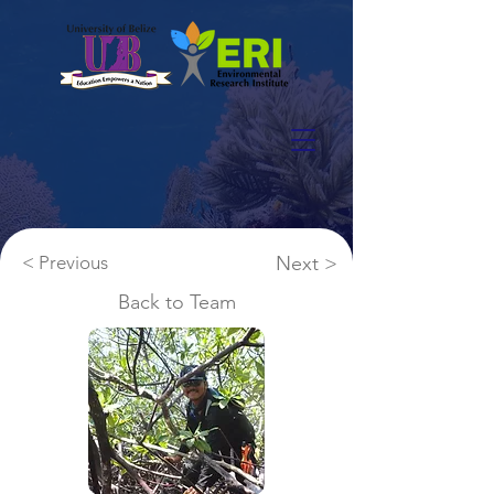
< Previous
Next >
Back to Team