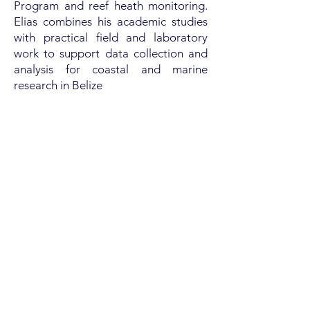
Program and reef heath monitoring.
Elias combines his academic studies
with practical field and laboratory
work to support data collection and
analysis for coastal and marine
research in Belize