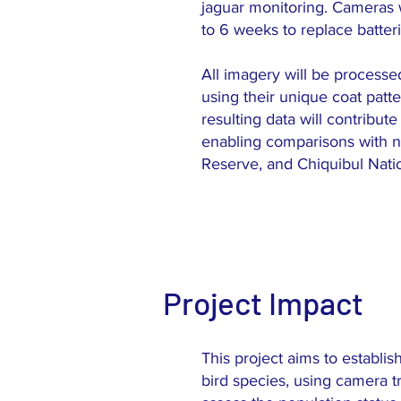
jaguar monitoring. Cameras w
to 6 weeks to replace batter
All imagery will be processe
using their unique coat patt
resulting data will contribut
enabling comparisons with n
Reserve, and Chiquibul Natio
Project Impact
This project aims to establi
bird species, using camera t