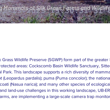
g Mammals at Silk Grass Farms and Wildlif
lk Grass Wildlife Preserve (SGWP) form part of the greate
rotected areas: Cockscomb Basin Wildlife Sanctuary, Sitte
Park. This landscape supports a rich diversity of mammal
t (Leopardus pardalis); puma (Puma concolor); the national
i); coati (Nasua narica); and many other species of ecologic
and land-use challenges in this working landscape, UB-ER
arms, are implementing a large-scale camera trap monitorin