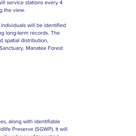
ll service stations every 4
g the view.
ndividuals will be identified
ing long-term records. The
 spatial distribution,
 Sanctuary, Manatee Forest
s, along with identifiable
life Preserve (SGWP). It will