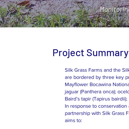
Monitorin
Project Summary
Silk Grass Farms and the Si
are bordered by three key p
Mayflower Bocawina National 
jaguar (Panthera onca); ocelo
Baird’s tapir (Tapirus bairdi
In response to conservation 
partnership with Silk Grass F
aims to: