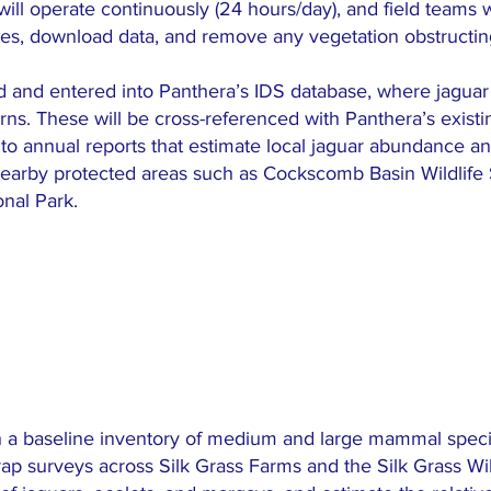
ill operate continuously (24 hours/day), and field teams wi
ies, download data, and remove any vegetation obstructin
d and entered into Panthera’s IDS database, where jaguar i
erns. These will be cross-referenced with Panthera’s exist
e to annual reports that estimate local jaguar abundance and
earby protected areas such as Cockscomb Basin Wildlife
nal Park.
sh a baseline inventory of medium and large mammal specie
rap surveys across Silk Grass Farms and the Silk Grass Wild