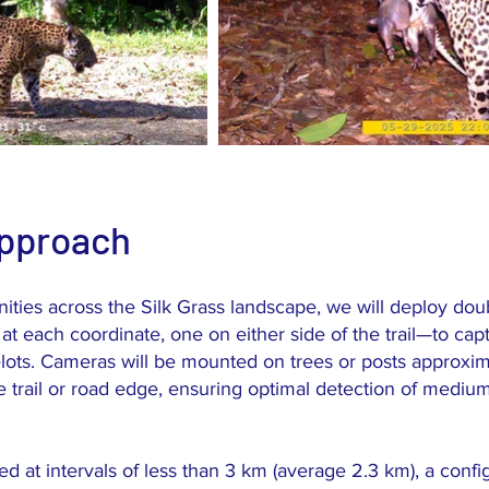
Approach
es across the Silk Grass landscape, we will deploy dou
at each coordinate, one on either side of the trail—to capt
elots. Cameras will be mounted on trees or posts approxim
 trail or road edge, ensuring optimal detection of med
d at intervals of less than 3 km (average 2.3 km), a confi