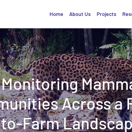
Home
About Us
Projects
Res
Monitoring Mamm
unities Across a 
to-Farm Landsca