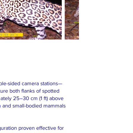
ble-sided camera stations—
ure both flanks of spotted
ately 25–30 cm (1 ft) above
ium and small-bodied mammals
guration proven effective for