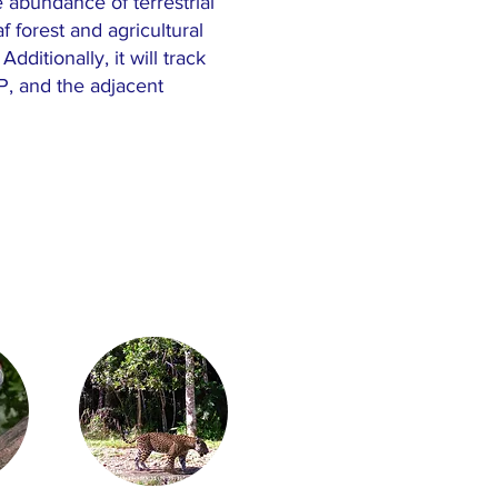
e abundance of terrestrial
orest and agricultural
ditionally, it will track
, and the adjacent