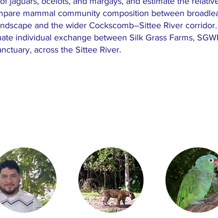
of jaguars, ocelots, and margays, and estimate the relativ
mpare mammal community composition between broadleaf f
andscape and the wider Cockscomb–Sittee River corridor. Ad
ate individual exchange between Silk Grass Farms, SGWP
ctuary, across the Sittee River.