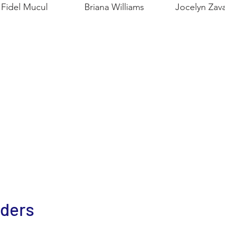
Fidel Mucul
Briana Williams
Jocelyn Zava
nders