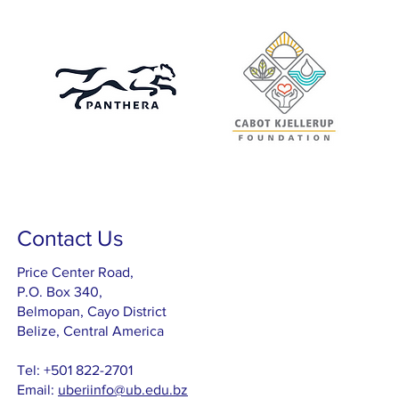
Contact Us
Price Center Road,
P.O. Box 340,
Belmopan, Cayo District
Belize, Central America
Tel: +501 822-2701
Email:
uberiinfo@ub.edu.bz