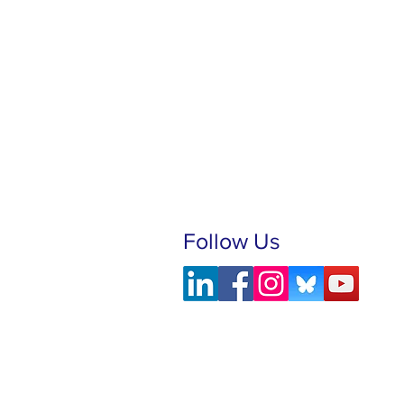
Follow Us