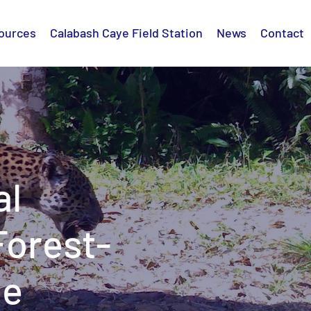
ources
Calabash Caye Field Station
News
Contact
al
Forest-
pe