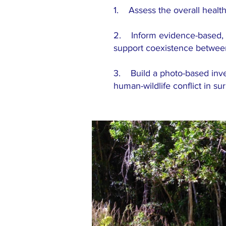
1. Assess the overall healt
2. Inform evidence-based, s
support coexistence between 
3. Build a photo-based invent
human-wildlife conflict in s