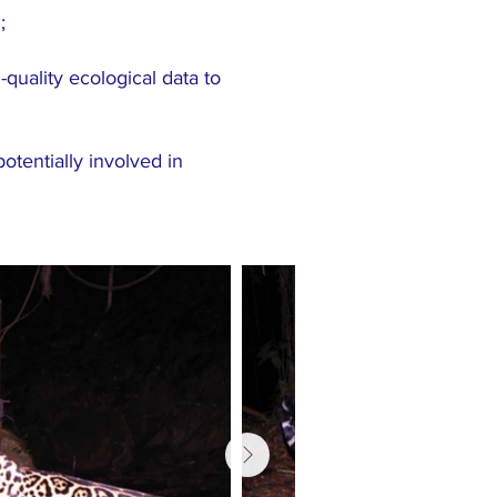
;
uality ecological data to
otentially involved in