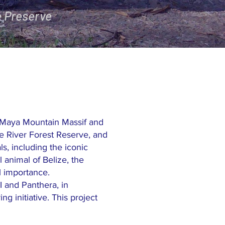
e Preserve
r Maya Mountain Massif and
e River Forest Reserve, and
s, including the iconic
 animal of Belize, the
al importance.
I and Panthera, in
g initiative. This project