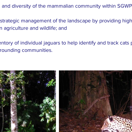
h and diversity of the mammalian community within SGWP
trategic management of the landscape by providing high-q
agriculture and wildlife; and
ory of individual jaguars to help identify and track cats p
urrounding communities.