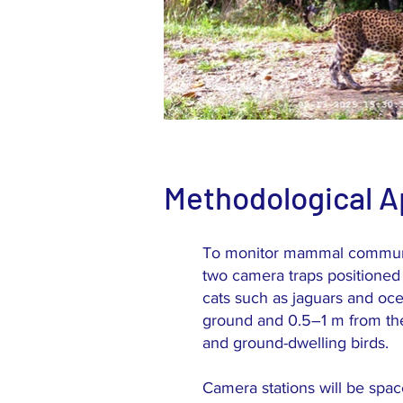
Methodological 
To monitor mammal communiti
two camera traps positioned 
cats such as jaguars and oc
ground and 0.5–1 m from the
and ground-dwelling birds.
Camera stations will be space