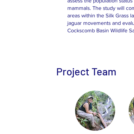
assess the population status 
mammals. The study will co
areas within the Silk Grass l
jaguar movements and evalu
Cockscomb Basin Wildlife San
Project Team