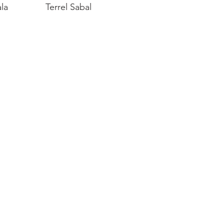
la
Terrel Sabal