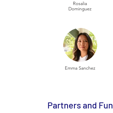
Rosalia
Dominguez
Emma Sanchez
Partners and Fu