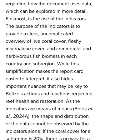
regarding how the document uses data, 
which can be explored in more detail. 
Firstmost, is the use of the indicators. 
The purpose of the indicators is to 
provide a clear, uncomplicated 
overview of live coral cover, fleshy 
macroalgae cover, and commercial and 
herbivorous fish biomass in each 
country and subregion. While this 
simplification makes the report card 
easier to interpret, it also hides 
important nuances that may be key to 
Belize’s actions and reactions regarding 
reef health and restoration. As the 
indicators are means of means (Boles 
et 
al.,
 2024A), the shape and distribution 
of the data cannot be observed by the 
indicators alone. If the coral cover for a 
subregion is 20%, there is no way for a 