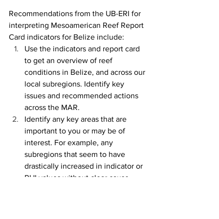
Recommendations from the UB-ERI for 
interpreting Mesoamerican Reef Report 
Card indicators for Belize include:
Use the indicators and report card 
to get an overview of reef 
conditions in Belize, and across our 
local subregions. Identify key 
issues and recommended actions 
across the MAR.
Identify any key areas that are 
important to you or may be of 
interest. For example, any 
subregions that seem to have 
drastically increased in indicator or 
RHI values without clear cause. 
From there, use the supplemental 
data visualizations in 
Chapter 3
 of 
the 2024 Report Card Supplement 