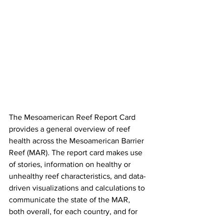
The Mesoamerican Reef Report Card 
provides a general overview of reef 
health across the Mesoamerican Barrier 
Reef (MAR). The report card makes use 
of stories, information on healthy or 
unhealthy reef characteristics, and data-
driven visualizations and calculations to 
communicate the state of the MAR, 
both overall, for each country, and for 