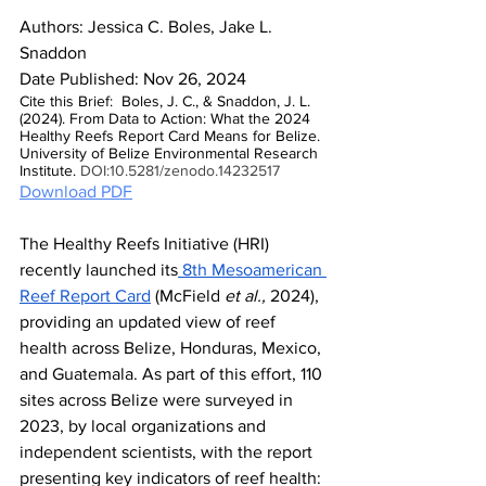
Authors: Jessica C. Boles, Jake L. 
Snaddon
Date Published: Nov 26, 2024
Cite this Brief:  Boles, J. C., & Snaddon, J. L. 
(2024). From Data to Action: What the 2024 
Healthy Reefs Report Card Means for Belize. 
University of Belize Environmental Research 
Institute. 
DOI:10.5281/zenodo.14232517
Download PDF
The Healthy Reefs Initiative (HRI) 
recently launched its
 8th Mesoamerican 
Reef Report Card
 (McField 
et al.,
 2024), 
providing an updated view of reef 
health across Belize, Honduras, Mexico, 
and Guatemala. As part of this effort, 110 
sites across Belize were surveyed in 
2023, by local organizations and 
independent scientists, with the report 
presenting key indicators of reef health: 