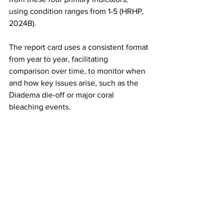
using condition ranges from 1-5 (HRHP, 
2024B). 
The report card uses a consistent format 
from year to year, facilitating 
comparison over time, to monitor when 
and how key issues arise, such as the 
Diadema die-off or major coral 
bleaching events.