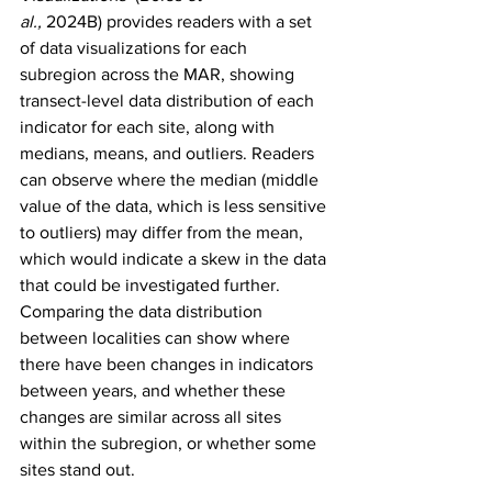
al.,
 2024B)
provides readers with a set 
of data visualizations for each 
subregion across the MAR, showing 
transect-level data distribution of each 
indicator for each site, along with 
medians, means, and outliers. Readers 
can observe where the median (middle 
value of the data, which is less sensitive 
to outliers) may differ from the mean, 
which would indicate a skew in the data 
that could be investigated further. 
Comparing the data distribution 
between localities can show where 
there have been changes in indicators 
between years, and whether these 
changes are similar across all sites 
within the subregion, or whether some 
sites stand out.