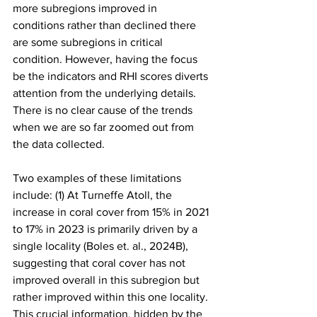
more subregions improved in 
conditions rather than declined there 
are some subregions in critical 
condition. However, having the focus 
be the indicators and RHI scores diverts 
attention from the underlying details. 
There is no clear cause of the trends 
when we are so far zoomed out from 
the data collected.
Two examples of these limitations 
include: (1) At Turneffe Atoll, the 
increase in coral cover from 15% in 2021 
to 17% in 2023 is primarily driven by a 
single locality (Boles et. al., 2024B), 
suggesting that coral cover has not 
improved overall in this subregion but 
rather improved within this one locality. 
This crucial information, hidden by the 