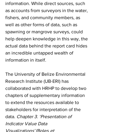
information. While direct sources, such 
as accounts from surveyors in the water, 
fishers, and community members, as 
well as other forms of data, such as 
spawning or mangrove surveys, could 
help deepen knowledge in this way, the 
actual data behind the report card hides 
an incredible untapped wealth of 
information in itself. 
The University of Belize Environmental 
Research Institute (UB-ERI) has 
collaborated with HRHP to develop two 
chapters of supplementary information 
to extend the resources available to 
stakeholders for interpretation of the 
data. 
Chapter 3. ‘Presentation of 
Indicator Value Data 
Visualizations’
 (Boles 
et 