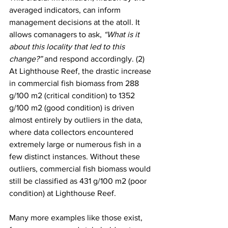
averaged indicators, can inform 
management decisions at the atoll. It 
allows comanagers to ask, 
“What is it 
about this locality that led to this 
change?” 
and respond accordingly. (2) 
At Lighthouse Reef, the drastic increase 
in commercial fish biomass from 288 
g/100 m2 (critical condition) to 1352 
g/100 m2 (good condition) is driven 
almost entirely by outliers in the data, 
where data collectors encountered 
extremely large or numerous fish in a 
few distinct instances. Without these 
outliers, commercial fish biomass would 
still be classified as 431 g/100 m2 (poor 
condition) at Lighthouse Reef. 
Many more examples like those exist, 