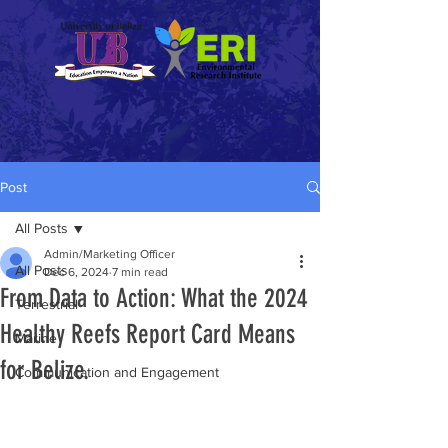
Post
All Posts
Admin/Marketing Officer
All Posts
Dec 6, 2024
7 min read
From Data to Action: What the 2024
Terrestrial
Healthy Reefs Report Card Means
Marine
for Belize.
Communication and Engagement