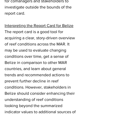
for comanagers and stakeholders to 
investigate outside the bounds of the 
report card.
Interpreting the Report Card for Belize
The report card is a good tool for 
acquiring a clear, story-driven overview 
of reef conditions across the MAR. It 
may be used to evaluate changing 
conditions over time, get a sense of 
Belize in comparison to other MAR 
countries, and learn about general 
trends and recommended actions to 
prevent further decline in reef 
conditions. However, stakeholders in 
Belize should consider enhancing their 
understanding of reef conditions 
looking beyond the summarized 
indicator values to additional sources of 