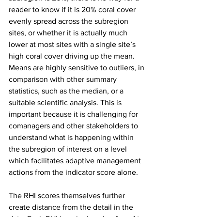
reader to know if it is 20% coral cover 
evenly spread across the subregion 
sites, or whether it is actually much 
lower at most sites with a single site’s 
high coral cover driving up the mean. 
Means are highly sensitive to outliers, in 
comparison with other summary 
statistics, such as the median, or a 
suitable scientific analysis. This is 
important because it is challenging for 
comanagers and other stakeholders to 
understand what is happening within 
the subregion of interest on a level 
which facilitates adaptive management 
actions from the indicator score alone.
The RHI scores themselves further 
create distance from the detail in the 