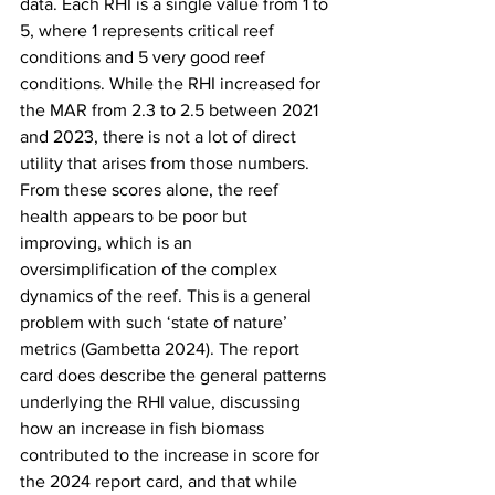
data. Each RHI is a single value from 1 to 
5, where 1 represents critical reef 
conditions and 5 very good reef 
conditions. While the RHI increased for 
the MAR from 2.3 to 2.5 between 2021 
and 2023, there is not a lot of direct 
utility that arises from those numbers. 
From these scores alone, the reef 
health appears to be poor but 
improving, which is an 
oversimplification of the complex 
dynamics of the reef. This is a general 
problem with such ‘state of nature’ 
metrics (Gambetta 2024). The report 
card does describe the general patterns 
underlying the RHI value, discussing 
how an increase in fish biomass 
contributed to the increase in score for 
the 2024 report card, and that while 