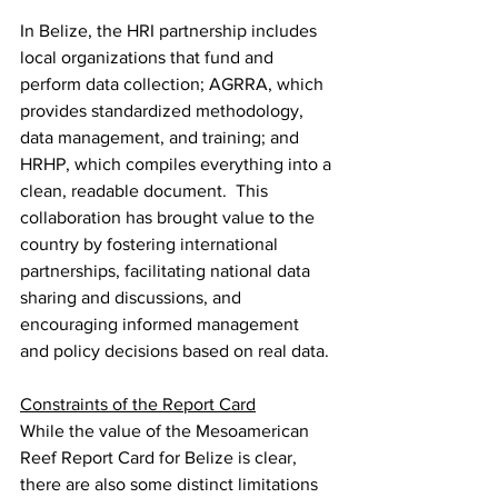
In Belize, the HRI partnership includes 
local organizations that fund and 
perform data collection; AGRRA, which 
provides standardized methodology, 
data management, and training; and 
HRHP, which compiles everything into a 
clean, readable document.  This 
collaboration has brought value to the 
country by fostering international 
partnerships, facilitating national data 
sharing and discussions, and 
encouraging informed management 
and policy decisions based on real data.
Constraints of the Report Card
While the value of the Mesoamerican 
Reef Report Card for Belize is clear, 
there are also some distinct limitations 