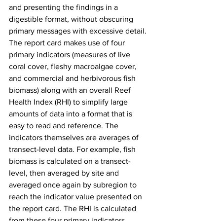
and presenting the findings in a 
digestible format, without obscuring 
primary messages with excessive detail. 
The report card makes use of four 
primary indicators (measures of live 
coral cover, fleshy macroalgae cover, 
and commercial and herbivorous fish 
biomass) along with an overall Reef 
Health Index (RHI) to simplify large 
amounts of data into a format that is 
easy to read and reference. The 
indicators themselves are averages of 
transect-level data. For example, fish 
biomass is calculated on a transect-
level, then averaged by site and 
averaged once again by subregion to 
reach the indicator value presented on 
the report card. The RHI is calculated 
from these four primary indicators, 