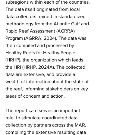
subregions within each of the countries. 
The data itself originated from local 
data collectors trained in standardized 
methodology from the Atlantic Gulf and 
Rapid Reef Assessment (AGRRA) 
Program (AGRRA, 2024). The data was 
then compiled and processed by 
Healthy Reefs for Healthy People 
(HRHP), the organization which leads 
the HRI (HRHP, 2024A). The collected 
data are extensive, and provide a 
wealth of information about the state of 
the reef, informing stakeholders on key 
areas of concern and action.
The report card serves an important 
role: to stimulate coordinated data 
collection by partners across the MAR, 
compiling the extensive resulting data 