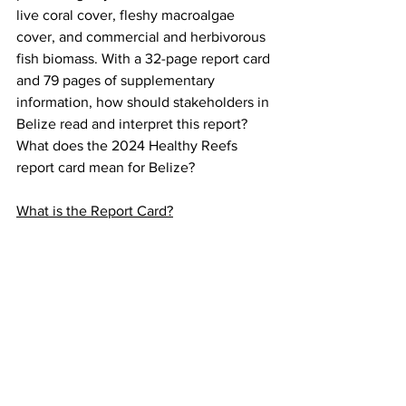
live coral cover, fleshy macroalgae 
cover, and commercial and herbivorous 
fish biomass. With a 32-page report card 
and 79 pages of supplementary 
information, how should stakeholders in 
Belize read and interpret this report? 
What does the 2024 Healthy Reefs 
report card mean for Belize?
What is the Report Card?