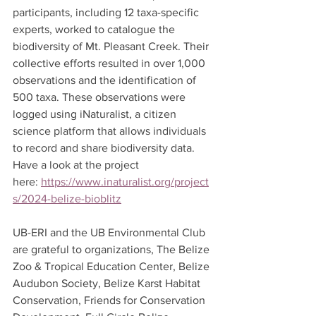
participants, including 12 taxa-specific 
experts, worked to catalogue the 
biodiversity of Mt. Pleasant Creek. Their 
collective efforts resulted in over 1,000 
observations and the identification of 
500 taxa. These observations were 
logged using iNaturalist, a citizen 
science platform that allows individuals 
to record and share biodiversity data. 
Have a look at the project 
here: 
https://www.inaturalist.org/project
s/2024-belize-bioblitz
UB-ERI and the UB Environmental Club 
are grateful to organizations, The Belize 
Zoo & Tropical Education Center, Belize 
Audubon Society, Belize Karst Habitat 
Conservation, Friends for Conservation 