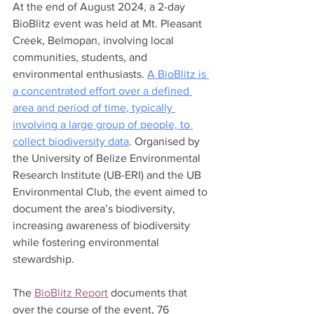
At the end of August 2024, a 2-day 
BioBlitz event was held at Mt. Pleasant 
Creek, Belmopan, involving local 
communities, students, and 
environmental enthusiasts. 
A BioBlitz is 
a concentrated effort over a defined 
area and period of time, typically 
involving a large group of people, to 
collect biodiversity data
. Organised by 
the University of Belize Environmental 
Research Institute (UB-ERI) and the UB 
Environmental Club, the event aimed to 
document the area’s biodiversity, 
increasing awareness of biodiversity 
while fostering environmental 
stewardship.
The 
BioBlitz Report
 documents that 
over the course of the event, 76 