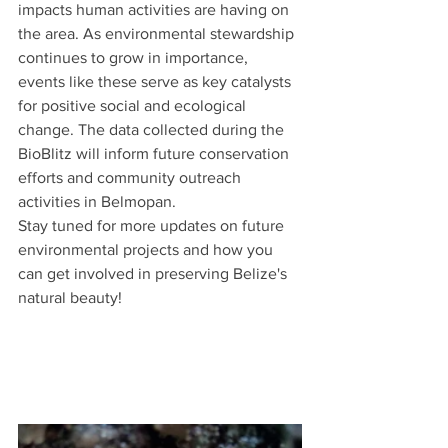
impacts human activities are having on 
the area. As environmental stewardship 
continues to grow in importance, 
events like these serve as key catalysts 
for positive social and ecological 
change. The data collected during the 
BioBlitz will inform future conservation 
efforts and community outreach 
activities in Belmopan.
Stay tuned for more updates on future 
environmental projects and how you 
can get involved in preserving Belize's 
natural beauty!